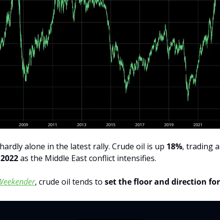
ardly alone in the latest rally. Crude oil is up 
18%
, trading 
 2022
 as the Middle East conflict intensifies.
Weekender
, crude oil tends to 
set the floor and direction fo