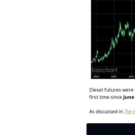
Diesel futures were h
first time since 
June
As discussed in 
The 