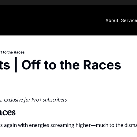
About
Servic
ff to the Races
ts | Off to the Races
, exclusive for Pro+ subscribers
aces
es again with energies screaming higher—much to the dismay 