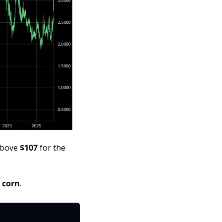
above 
$107
 for the 
r corn
.