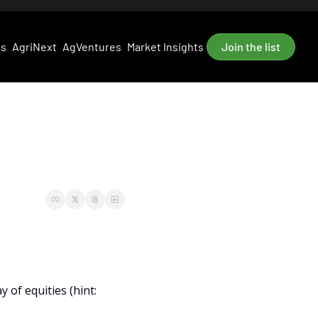
es
AgriNext
AgVentures
Market Insights
Join the list
of equities (hint: 