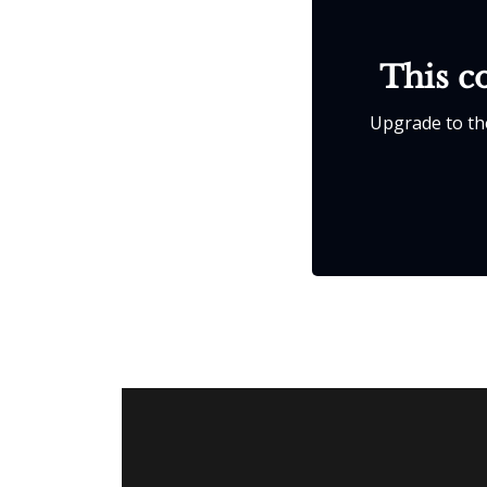
This co
Upgrade to the