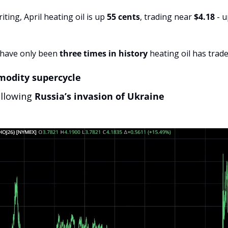
iting, April heating oil is up 
55 cents
, trading near 
$4.18
 - 
have only been 
three times in history
 heating oil has trad
modity supercycle
llowing 
Russia’s invasion of Ukraine