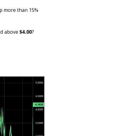
up more than 15% 
ed above 
$4.00
?