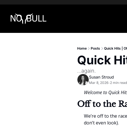
Home
Posts
Quick Hits | O
Quick Hi
...again.
Susan Stroud
Mar 8, 2026
2 min read
•
Welcome to Quick Hits
Off to the R
We’re off to the rac
don’t even look).