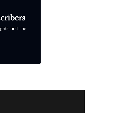
scribers
ights, and The 