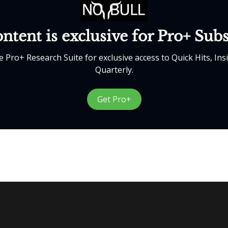
ntent is exclusive for Pro+ Sub
 Pro+ Research Suite for exclusive access to Quick Hits, Ins
Quarterly.
Get Pro+