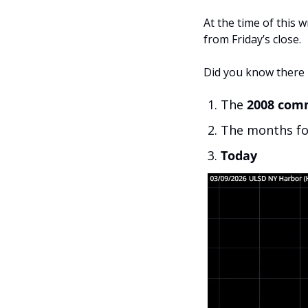
At the time of this wr
from Friday’s close.
Did you know there 
The 
2008 com
The months fo
Today