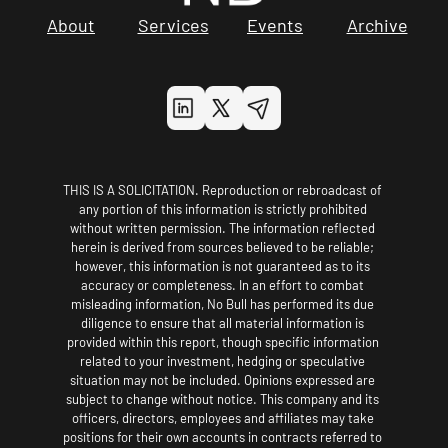
About
Services
Events
Archive
THIS IS A SOLICITATION. Reproduction or rebroadcast of 
any portion of this information is strictly prohibited 
without written permission. The information reflected 
herein is derived from sources believed to be reliable; 
however, this information is not guaranteed as to its 
accuracy or completeness. In an effort to combat 
misleading information, No Bull has performed its due 
diligence to ensure that all material information is 
provided within this report, though specific information 
related to your investment, hedging or speculative 
situation may not be included. Opinions expressed are 
subject to change without notice. This company and its 
officers, directors, employees and affiliates may take 
positions for their own accounts in contracts referred to 