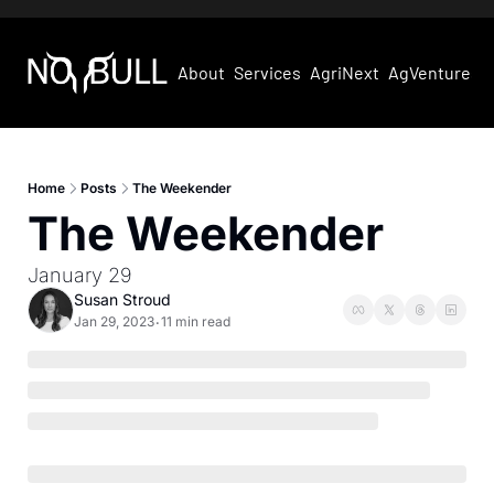
About
Services
AgriNext
AgVentures
Home
Posts
The Weekender
The Weekender
January 29
Susan Stroud
Jan 29, 2023
11 min read
•