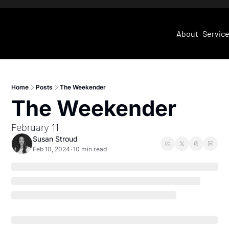
About
Servic
Home
Posts
The Weekender
The Weekender
February 11
Susan Stroud
Feb 10, 2024
10 min read
•