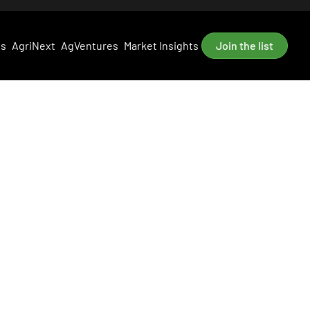
es
AgriNext
AgVentures
Market Insights
Join the list