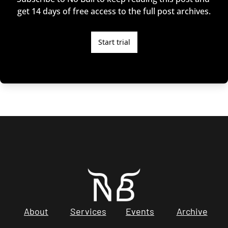
get 14 days of free access to the full post archives.
Start trial
About
Services
Events
Archive