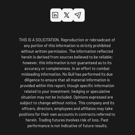
THIS IS A SOLICITATION. Reproduction or rebroadcast of 
any portion of this information is strictly prohibited 
without written permission. The information reflected 
herein is derived from sources believed to be reliable; 
however, this information is not guaranteed as to its 
accuracy or completeness. In an effort to combat 
misleading information, No Bull has performed its due 
diligence to ensure that all material information is 
provided within this report, though specific information 
related to your investment, hedging or speculative 
situation may not be included. Opinions expressed are 
subject to change without notice. This company and its 
officers, directors, employees and affiliates may take 
positions for their own accounts in contracts referred to 
herein. Trading futures involves risk of loss. Past 
performance is not indicative of future results.