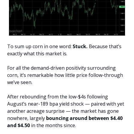
To sum up corn in one word: 
Stuck.
 Because that’s 
exactly what this market is.
For all the demand-driven positivity surrounding 
corn, it’s remarkable how little price follow-through 
we’ve seen. 
After rebounding from the low-$4s following 
August’s near-189 bpa yield shock — paired with yet 
another acreage surprise — the market has gone 
nowhere, largely 
bouncing around between $4.40 
and $4.50
 in the months since.