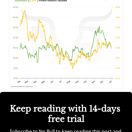
Keep reading with 14-days 
free trial
Subscribe to No Bull to keep reading this post and 