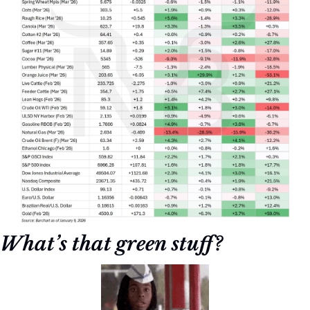
What’s that green stuff?