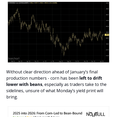
Without clear direction ahead of January’s final 
production numbers - corn has been 
left to drift 
lower with beans
, especially as traders take to the 
sidelines, unsure of what Monday’s yield print will 
bring.