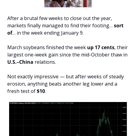
After a brutal few weeks to close out the year, 
markets finally managed to find their footing… 
sort 
of
… in the week ending January 9.
March soybeans finished the week 
up 17 cents
, their 
largest one-week gain since the mid-October thaw in 
U.S.–China
 relations.
Not exactly impressive — but after weeks of steady 
erosion, anything beats another leg lower and a 
fresh test of 
$10
.