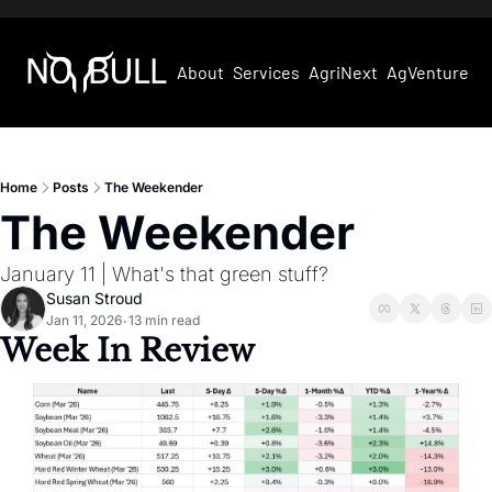
About
Services
AgriNext
AgVentures
Home
Posts
The Weekender
The Weekender
January 11 | What's that green stuff?
Susan Stroud
Jan 11, 2026
13 min read
•
Week In Review