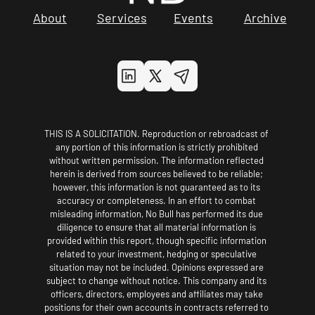
About
Services
Events
Archive
THIS IS A SOLICITATION. Reproduction or rebroadcast of 
any portion of this information is strictly prohibited 
without written permission. The information reflected 
herein is derived from sources believed to be reliable; 
however, this information is not guaranteed as to its 
accuracy or completeness. In an effort to combat 
misleading information, No Bull has performed its due 
diligence to ensure that all material information is 
provided within this report, though specific information 
related to your investment, hedging or speculative 
situation may not be included. Opinions expressed are 
subject to change without notice. This company and its 
officers, directors, employees and affiliates may take 
positions for their own accounts in contracts referred to 