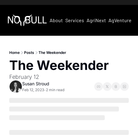
About
Services
AgriNext
AgVentures
Home
Posts
The Weekender
The Weekender
February 12
Susan Stroud
Feb 12, 2023
2 min read
•