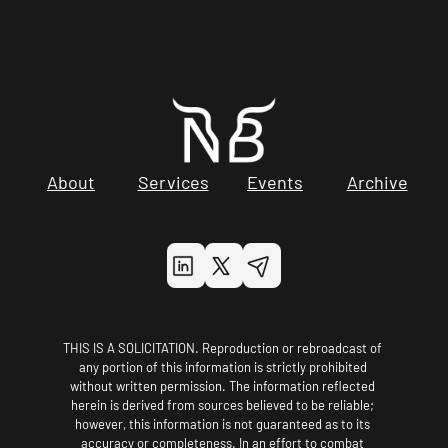
About
Services
Events
Archive
THIS IS A SOLICITATION. Reproduction or rebroadcast of 
any portion of this information is strictly prohibited 
without written permission. The information reflected 
herein is derived from sources believed to be reliable; 
however, this information is not guaranteed as to its 
accuracy or completeness. In an effort to combat 