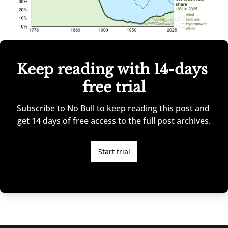
Keep reading with 14-days 
free trial
Subscribe to No Bull to keep reading this post and 
get 14 days of free access to the full post archives.
Start trial