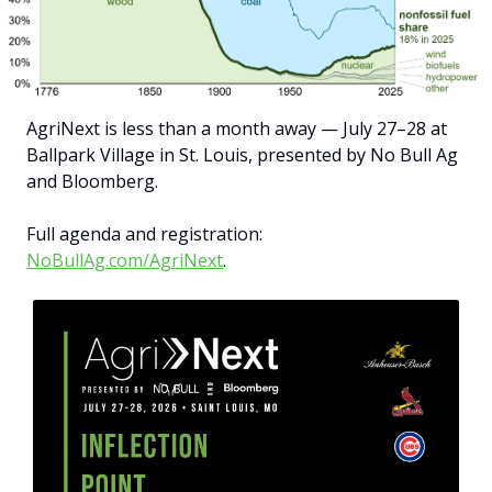
AgriNext is less than a month away — July 27–28 at 
Ballpark Village in St. Louis, presented by No Bull Ag 
and Bloomberg.
Full agenda and registration: 
NoBullAg.com/AgriNext
.