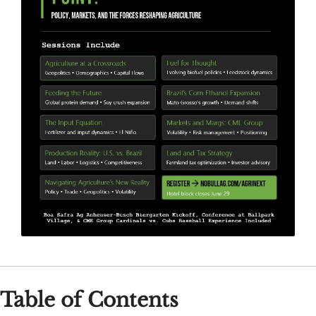
Table of Contents