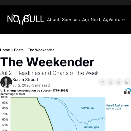
About
Services
AgriNext
AgVentures
Home
Posts
The Weekender
The Weekender
Jul 2 | Headlines and Charts of the Week 
Susan Stroud
Jul 2, 2026
3 min read
•