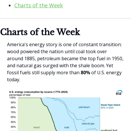
Charts of the Week
Charts of the Week
America's energy story is one of constant transition: 
wood powered the nation until coal took over 
around 1885, petroleum became the top fuel in 1950, 
and natural gas surged with the shale boom. Yet 
fossil fuels still supply more than
 80% 
of U.S. energy 
today.