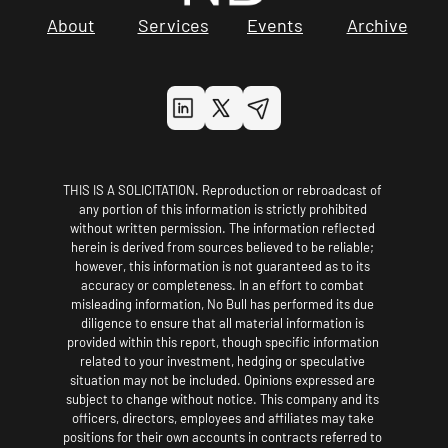
About
Services
Events
Archive
THIS IS A SOLICITATION. Reproduction or rebroadcast of 
any portion of this information is strictly prohibited 
without written permission. The information reflected 
herein is derived from sources believed to be reliable; 
however, this information is not guaranteed as to its 
accuracy or completeness. In an effort to combat 
misleading information, No Bull has performed its due 
diligence to ensure that all material information is 
provided within this report, though specific information 
related to your investment, hedging or speculative 
situation may not be included. Opinions expressed are 
subject to change without notice. This company and its 
officers, directors, employees and affiliates may take 
positions for their own accounts in contracts referred to 