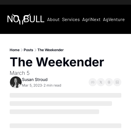
About
Services
AgriNext
AgVentures
Home
Posts
The Weekender
The Weekender
March 5
Susan Stroud
Mar 5, 2023
2 min read
•