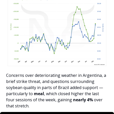
Concerns over deteriorating weather in Argentina, a 
brief strike threat, and questions surrounding 
soybean quality in parts of Brazil added support — 
particularly to 
meal
, which closed higher the last 
four sessions of the week, gaining 
nearly 4%
 over 
that stretch.