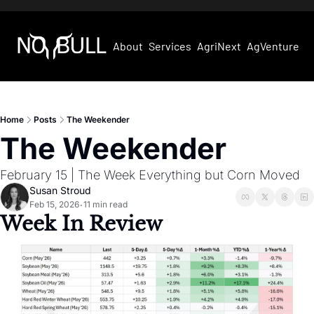
About
Services
AgriNext
AgVentures
Home
Posts
The Weekender
The Weekender
February 15 | The Week Everything but Corn Moved
Susan Stroud
Feb 15, 2026
11 min read
•
Week In Review