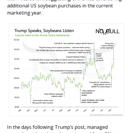
additional US soybean purchases in the current 
marketing year.
In the days following Trump’s post, managed 