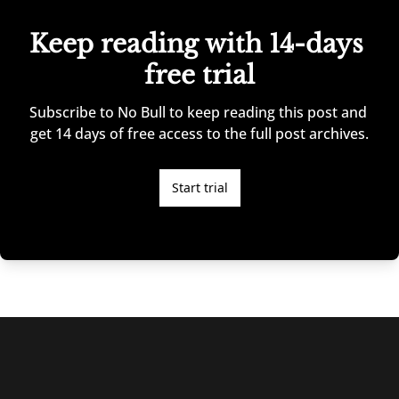
Keep reading with 14-days 
free trial
Subscribe to No Bull to keep reading this post and 
get 14 days of free access to the full post archives.
Start trial