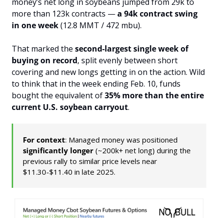
money’s net long in soybeans jumped from 29k to 
more than 123k contracts — 
a 94k contract swing 
in one week
 (12.8 MMT / 472 mbu).
That marked the 
second-largest single week of 
buying on record
, split evenly between short 
covering and new longs getting in on the action. Wild 
to think that in the week ending Feb. 10, funds 
bought the equivalent of 
35% more than the entire 
current U.S. soybean carryout
.
For context
: Managed money was positioned 
significantly longer
 (~200k+ net long) during the 
previous rally to similar price levels near 
$11.30-$11.40 in late 2025.