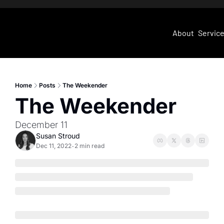
About
Servic
Home
Posts
The Weekender
The Weekender
December 11
Susan Stroud
Dec 11, 2022
2 min read
•