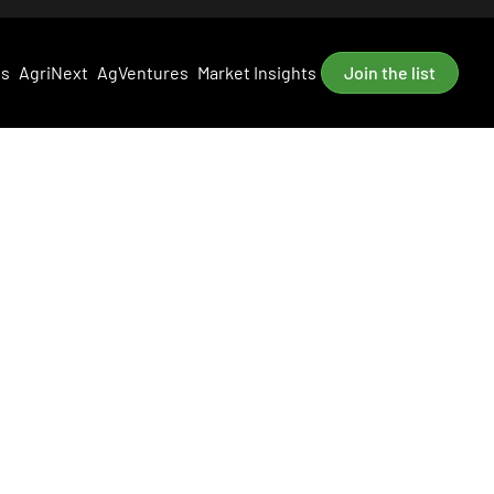
es
AgriNext
AgVentures
Market Insights
Join the list