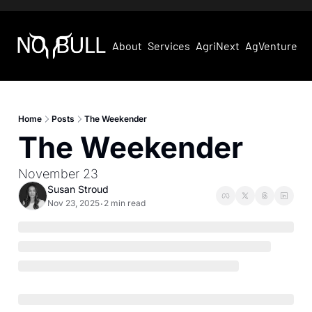
About
Services
AgriNext
AgVentures
Home
Posts
The Weekender
The Weekender
November 23
Susan Stroud
Nov 23, 2025
2 min read
•