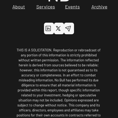
About
Services
Events
Archive
THIS IS A SOLICITATION. Reproduction or rebroadcast of 
any portion of this information is strictly prohibited 
without written permission. The information reflected 
herein is derived from sources believed to be reliable; 
however, this information is not guaranteed as to its 
accuracy or completeness. In an effort to combat 
misleading information, No Bull has performed its due 
diligence to ensure that all material information is 
provided within this report, though specific information 
related to your investment, hedging or speculative 
situation may not be included. Opinions expressed are 
subject to change without notice. This company and its 
officers, directors, employees and affiliates may take 
positions for their own accounts in contracts referred to 