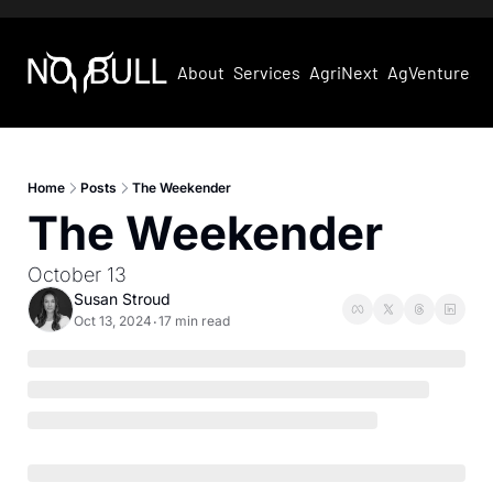
About
Services
AgriNext
AgVentures
Home
Posts
The Weekender
The Weekender
October 13
Susan Stroud
Oct 13, 2024
17 min read
•