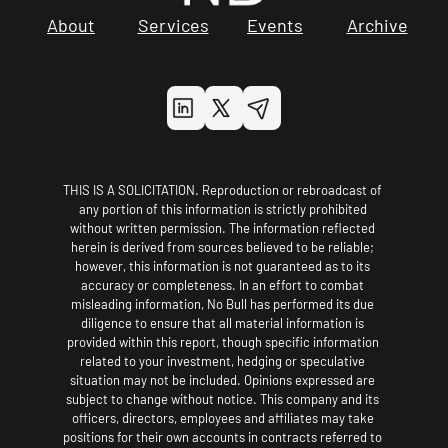
About
Services
Events
Archive
THIS IS A SOLICITATION. Reproduction or rebroadcast of 
any portion of this information is strictly prohibited 
without written permission. The information reflected 
herein is derived from sources believed to be reliable; 
however, this information is not guaranteed as to its 
accuracy or completeness. In an effort to combat 
misleading information, No Bull has performed its due 
diligence to ensure that all material information is 
provided within this report, though specific information 
related to your investment, hedging or speculative 
situation may not be included. Opinions expressed are 
subject to change without notice. This company and its 
officers, directors, employees and affiliates may take 
positions for their own accounts in contracts referred to 