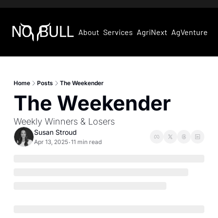
About
Services
AgriNext
AgVentures
Home
Posts
The Weekender
The Weekender
Weekly Winners & Losers
Susan Stroud
Apr 13, 2025
11 min read
•