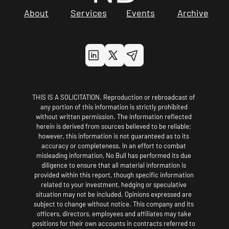
About
Services
Events
Archive
THIS IS A SOLICITATION. Reproduction or rebroadcast of 
any portion of this information is strictly prohibited 
without written permission. The information reflected 
herein is derived from sources believed to be reliable; 
however, this information is not guaranteed as to its 
accuracy or completeness. In an effort to combat 
misleading information, No Bull has performed its due 
diligence to ensure that all material information is 
provided within this report, though specific information 
related to your investment, hedging or speculative 
situation may not be included. Opinions expressed are 
subject to change without notice. This company and its 
officers, directors, employees and affiliates may take 
positions for their own accounts in contracts referred to 