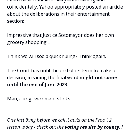
coincidentally, Yahoo appropriately posted an article 
about the deliberations in their entertainment 
section:
Impressive that Justice Sotomayor does her own 
grocery shopping…
Think we will see a quick ruling? Think again. 
The Court has until the end of its term to make a 
decision, meaning the final word 
might not come 
until the end of June 2023
.
Man, our government stinks.
One last thing before we call it quits on the Prop 12 
lesson today - check out the 
voting results by county
. I 