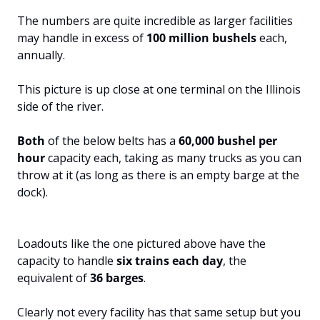
The numbers are quite incredible as larger facilities 
may handle in excess of 
100 million bushels 
each, 
annually.
This picture is up close at one terminal on the Illinois 
side of the river. 
Both 
of the below belts has a 
60,000 bushel per 
hour 
capacity each, taking as many trucks as you can 
throw at it (as long as there is an empty barge at the 
dock).
Loadouts like the one pictured above have the 
capacity to handle 
six trains each day
, the 
equivalent of 
36 barges
. 
Clearly not every facility has that same setup but you 