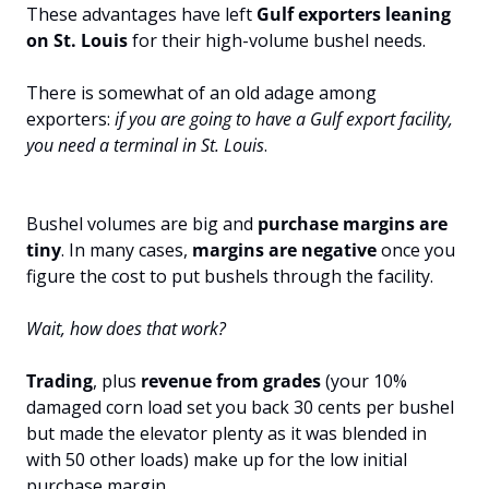
These advantages have left 
Gulf exporters
leaning 
on St. Louis
 for their high-volume bushel needs. 
There is somewhat of an old adage among 
exporters: 
if you are going to have a Gulf export facility, 
you need a terminal in St. Louis
.
Bushel volumes are big and 
purchase margins are 
tiny
. In many cases, 
margins are negative 
once you 
figure the cost to put bushels through the facility.
Wait, how does that work?
Trading
, plus 
revenue from
grades 
(your 10% 
damaged corn load set you back 30 cents per bushel 
but made the elevator plenty as it was blended in 
with 50 other loads) make up for the low initial 
purchase margin. 