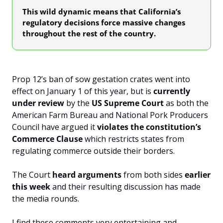
This wild dynamic means that California’s 
regulatory decisions force massive changes 
throughout the rest of the country.
Prop 12’s ban of sow gestation crates went into 
effect on January 1 of this year, but is 
currently 
under review 
by the 
US Supreme Court
 as both the 
American Farm Bureau and National Pork Producers 
Council have argued it 
violates the constitution’s 
Commerce Clause
 which restricts states from 
regulating commerce outside their borders.
The Court 
heard arguments
 from both sides 
earlier 
this week
 and their resulting discussion has made 
the media rounds. 
I find these comments very entertaining and 