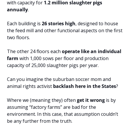
with capacity for 
1.2 million slaughter pigs 
annually
. 
Each building is 
26 stories high
, designed to house 
the feed mill and other functional aspects on the first 
two floors. 
The other 24 floors each 
operate like an individual 
farm
 with 1,000 sows per floor and production 
capacity of 25,000 slaughter pigs per year.  
Can you imagine the suburban soccer mom and 
animal rights activist 
backlash here in the States
? 
Where we (meaning they) often 
get it wrong
 is by 
assuming “factory farms” are bad for the 
environment. In this case, that assumption couldn’t 
be any further from the truth.