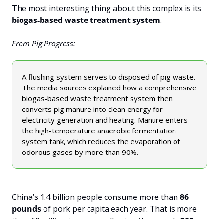
The most interesting thing about this complex is its 
biogas-based waste treatment system
. 
From Pig Progress:
A flushing system serves to disposed of pig waste. 
The media sources explained how a comprehensive 
biogas-based waste treatment system then 
converts pig manure into clean energy for 
electricity generation and heating. Manure enters 
the high-temperature anaerobic fermentation 
system tank, which reduces the evaporation of 
odorous gases by more than 90%.
China’s 1.4 billion people consume more than 
86 
pounds
 of pork per capita each year. That is more 