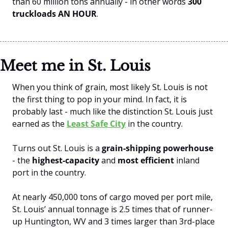
than 60 million tons annually - in other words 
300 
truckloads AN HOUR
.
Meet me in St. Louis
When you think of grain, most likely St. Louis is not 
the first thing to pop in your mind. In fact, it is 
probably last - much like the distinction St. Louis just 
earned as the 
Least Safe City
 in the country. 
Turns out St. Louis is a 
grain-shipping powerhouse
- the 
highest-capacity
 and 
most efficient
 inland 
port in the country. 
At nearly 450,000 tons of cargo moved per port mile, 
St. Louis’ annual tonnage is 2.5 times that of runner-
up Huntington, WV and 3 times larger than 3rd-place 