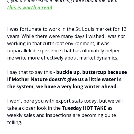
If you are interested in learning more about the area, 
this is worth a read
.
I was fortunate to work in the St. Louis market for 12 
years. While there were many days I wished I was 
not 
working in that cutthroat environment, it was 
unparalleled experience that has ultimately helped 
me write more effectively about market dynamics.
I say that to say this - 
buckle up, buttercup because 
if Mother Nature doesn’t give us a little water in 
the system, we have a very long winter ahead. 
I won’t bore you with export stats today, but we will 
take a closer look in the 
Tuesday HOT TAKE
 as 
weekly sales and inspections are becoming quite 
telling.