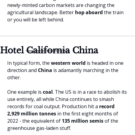
newly-minted carbon markets are changing the 
agricultural landscape. Better
 hop aboard
 the train 
or you will be left behind.
Hotel 
California
 China
In typical form, the 
western world
 is headed in one 
direction and 
China 
is adamantly marching in the 
other.
One example is 
coal
. The US is in a race to abolish its 
use entirely, all while China continues to smash 
records for coal output. Production hit a 
record 
2,929 million tonnes
 in the first eight months of 
2022 - the equivalent of 
135 million semis
 of the 
greenhouse gas-laden stuff.