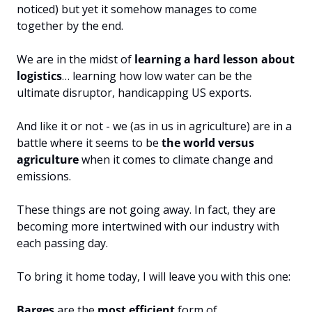
noticed) but yet it somehow manages to come 
together by the end.
We are in the midst of 
learning a hard lesson about 
logistics
… learning how low water can be the 
ultimate disruptor, handicapping US exports.
And like it or not - we (as in us in agriculture) are in a 
battle where it seems to be 
the world versus 
agriculture
 when it comes to climate change and 
emissions.
These things are not going away. In fact, they are 
becoming more intertwined with our industry with 
each passing day.
To bring it home today, I will leave you with this one:
Barges 
are the 
most efficient
 form of 