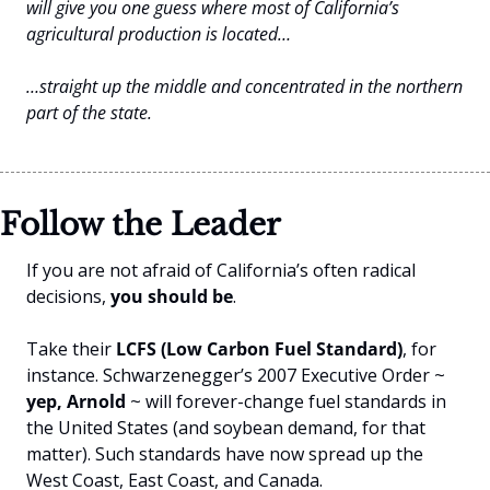
will give you one guess where most of California’s 
agricultural production is located…
…straight up the middle and concentrated in the northern 
part of the state.
Follow the Leader
If you are not afraid of California’s often radical 
decisions, 
you should be
. 
Take their 
LCFS (Low Carbon Fuel Standard)
, for 
instance. Schwarzenegger’s 2007 Executive Order ~ 
yep, Arnold
 ~ will forever-change fuel standards in 
the United States (and soybean demand, for that 
matter). Such standards have now spread up the 
West Coast, East Coast, and Canada.