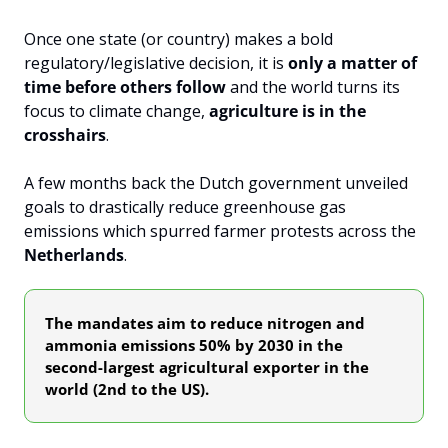
Once one state (or country) makes a bold 
regulatory/legislative decision, it is 
only a matter of 
time before others follow
 and the world turns its 
focus to climate change, 
agriculture is in the 
crosshairs
.
A few months back the Dutch government unveiled 
goals to drastically reduce greenhouse gas 
emissions which spurred farmer protests across the 
Netherlands
.
The mandates aim to reduce nitrogen and 
ammonia emissions 50% by 2030 in the 
second-largest agricultural exporter in the 
world (2nd to the US).