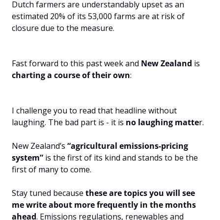
Dutch farmers are understandably upset as an 
estimated 20% of its 53,000 farms are at risk of 
closure due to the measure.
Fast forward to this past week and 
New Zealand
 is 
charting a course of their own
:
I challenge you to read that headline without 
laughing. The bad part is - it is 
no laughing matte
r.
New Zealand’s 
“agricultural emissions-pricing 
system”
 is the first of its kind and stands to be the 
first of many to come.
Stay tuned because 
these are topics you will see 
me write about more frequently in the months 
ahead
. Emissions regulations, renewables and 