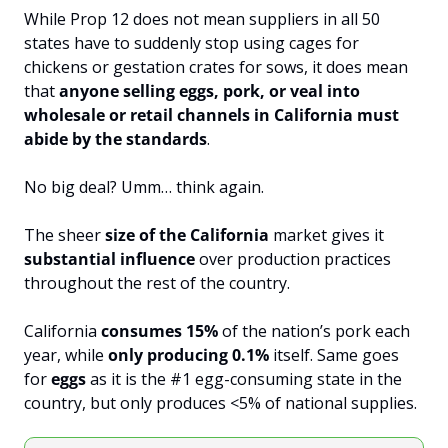
While Prop 12 does not mean suppliers in all 50 
states have to suddenly stop using cages for 
chickens or gestation crates for sows, it does mean 
that 
anyone selling eggs, pork, or veal into 
wholesale or retail channels in California must 
abide by the standards
.
No big deal? Umm… think again.
The sheer 
size of the California
 market gives it 
substantial influence
 over production practices 
throughout the rest of the country.
California 
consumes 15%
 of the nation’s pork each 
year, while 
only producing 0.1%
 itself. Same goes 
for 
eggs 
as it is the #1 egg-consuming state in the 
country, but only produces <5% of national supplies.