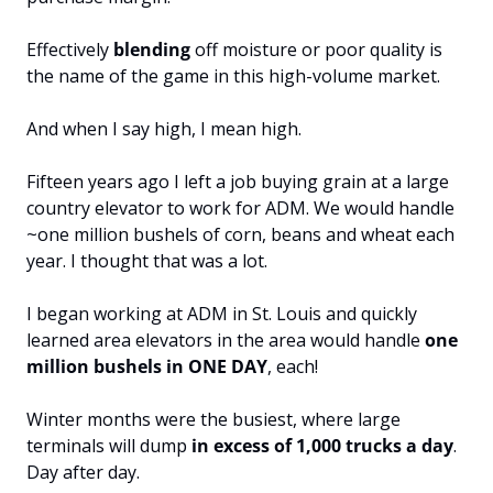
Effectively 
blending 
off moisture or poor quality is 
the name of the game in this high-volume market.
And when I say high, I mean high.
Fifteen years ago I left a job buying grain at a large 
country elevator to work for ADM. We would handle 
~one million bushels of corn, beans and wheat each 
year. I thought that was a lot.
I began working at ADM in St. Louis and quickly 
learned area elevators in the area would handle 
one 
million bushels in ONE DAY
, each!
Winter months were the busiest, where large 
terminals will dump
 in excess of 1,000 trucks a day
. 
Day after day.