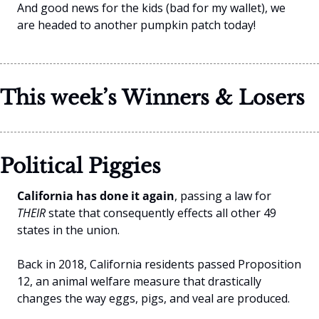
And good news for the kids (bad for my wallet), we 
are headed to another pumpkin patch today!
This week’s Winners & Losers
Political Piggies 
California has done it again
, passing a law for 
THEIR 
state that consequently effects all other 49 
states in the union.
Back in 2018, California residents passed Proposition 
12, an animal welfare measure that drastically 
changes the way eggs, pigs, and veal are produced.