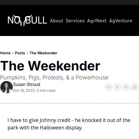
About
Services
AgriNext
AgVentures
Home
Posts
The Weekender
The Weekender
Pumpkins, Pigs, Protests, & a Powerhouse
Susan Stroud
Oct 16, 2022
2 min read
•
I have to give Johnny credit - he knocked it out of the 
park with the Halloween display. 