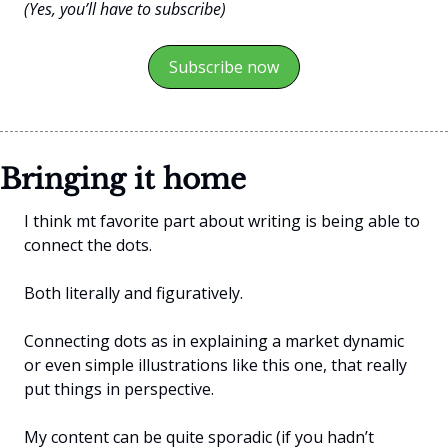
(Yes, you’ll have to subscribe)
Subscribe now
Bringing it home
I think mt favorite part about writing is being able to 
connect the dots.
Both literally and figuratively.
Connecting dots as in explaining a market dynamic 
or even simple illustrations like this one, that really 
put things in perspective.
My content can be quite sporadic (if you hadn’t 