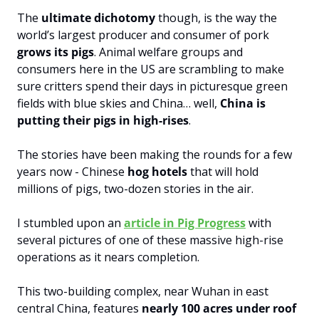
The 
ultimate dichotomy
 though, is the way the 
world’s largest producer and consumer of pork 
grows its pigs
. Animal welfare groups and 
consumers here in the US are scrambling to make 
sure critters spend their days in picturesque green 
fields with blue skies and China… well, 
China is 
putting their pigs in high-rises
.
The stories have been making the rounds for a few 
years now - Chinese 
hog hotels
 that will hold 
millions of pigs, two-dozen stories in the air.
I stumbled upon an 
article in Pig Progress
 with 
several pictures of one of these massive high-rise 
operations as it nears completion. 
This two-building complex, near Wuhan in east 
central China, features 
nearly 100 acres under roof