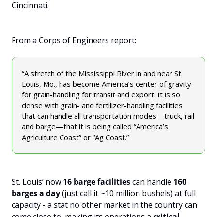
Cincinnati. 
From a Corps of Engineers report:
“A stretch of the Mississippi River in and near St. 
Louis, Mo., has become America’s center of gravity 
for grain-handling for transit and export. It is so 
dense with grain- and fertilizer-handling facilities 
that can handle all transportation modes—truck, rail 
and barge—that it is being called “America’s 
Agriculture Coast” or “Ag Coast.”
St. Louis’ now 
16 barge facilities
 can handle 
160 
barges a day
 (just call it ~10 million bushels) at full 
capacity - a stat no other market in the country can 
come close to, making its operations a 
critical 