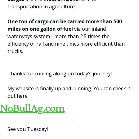
transportation in agriculture. 
One ton of cargo can be carried more than 500 
miles on one gallon of fuel
 via our inland 
waterways system - more than 2.5 times the 
efficiency of rail and nine times more efficient than 
trucks.
Thanks for coming along on today’s journey! 
My website is finally up and running. You can check it 
out here:
NoBullAg.com
See you Tuesday!