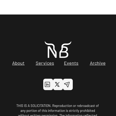
About
Services
Events
Archive
THIS IS A SOLICITATION. Reproduction or rebroadcast of 
any portion of this information is strictly prohibited 
without written permission. The information reflected 