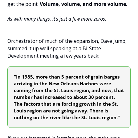
get the point. 
Volume, volume, and more volume
.
As with many things, it’s just a few more zeros.
Orchestrator of much of the expansion, Dave Jump, 
summed it up well speaking at a Bi-State 
Development meeting a few years back: 
“In 1985, more than 5 percent of grain barges 
arriving in the New Orleans Harbors were 
coming from the St. Louis region, and now, that 
number has increased to about 30 percent. 
The factors that are forcing growth in the St. 
Louis region are not going away. There is 
nothing on the river like the St. Louis region.”