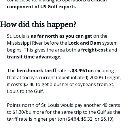
component of US Gulf exports
.
How did this happen?
St. Louis is 
as far north as you can get
 on the 
Mississippi River before the 
Lock and Dam 
system 
begins. This gives the area both a 
freight-cost
 and 
transit time advantage
. 
The 
benchmark tariff
 rate is 
$3.99/ton
 meaning 
that at today’s current (albeit inflated) 2000% freight, 
it costs $2.40 to get a bushel of soybeans from St. 
Louis to the Gulf. 
Points north of St. Louis would pay another 40 cents 
to $1.30/bu more for the same trip to the Gulf as the 
tariff rate is higher per ton ($4.64, $5.32, or $6.19).