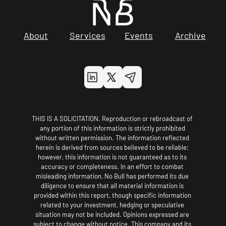
About
Services
Events
Archive
THIS IS A SOLICITATION. Reproduction or rebroadcast of 
any portion of this information is strictly prohibited 
without written permission. The information reflected 
herein is derived from sources believed to be reliable; 
however, this information is not guaranteed as to its 
accuracy or completeness. In an effort to combat 
misleading information, No Bull has performed its due 
diligence to ensure that all material information is 
provided within this report, though specific information 
related to your investment, hedging or speculative 
situation may not be included. Opinions expressed are 
subject to change without notice. This company and its 