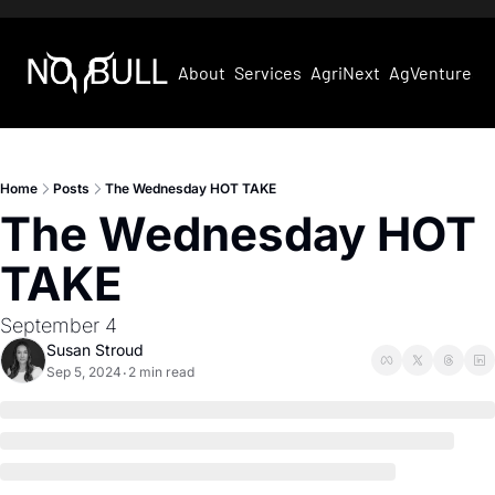
About
Services
AgriNext
AgVentures
Home
Posts
The Wednesday HOT TAKE
The Wednesday HOT 
TAKE
September 4
Susan Stroud
Sep 5, 2024
2 min read
•