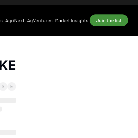
es
AgriNext
AgVentures
Market Insights
Join the list
AKE