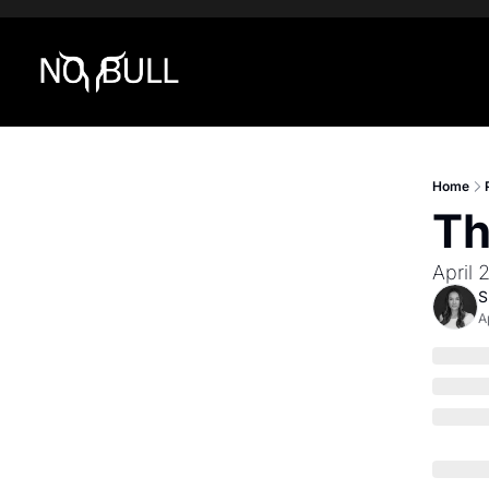
Home
Th
April 
S
A