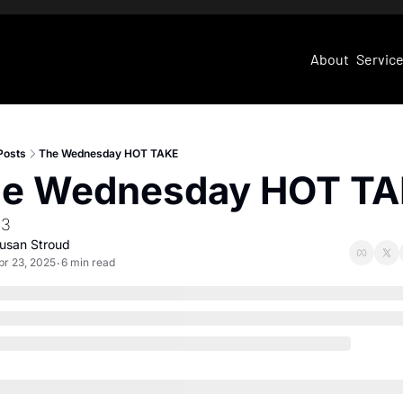
About
Servic
Posts
The Wednesday HOT TAKE
e Wednesday HOT T
23
usan Stroud
pr 23, 2025
6 min read
•