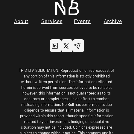
About
Services
Events
Archive
THIS IS A SOLICITATION. Reproduction or rebroadcast of 
any portion of this information is strictly prohibited 
without written permission. The information reflected 
herein is derived from sources believed to be reliable; 
however, this information is not guaranteed as to its 
accuracy or completeness. In an effort to combat 
misleading information, No Bull has performed its due 
diligence to ensure that all material information is 
provided within this report, though specific information 
related to your investment, hedging or speculative 
situation may not be included. Opinions expressed are 
subject to change without notice. This company and its 