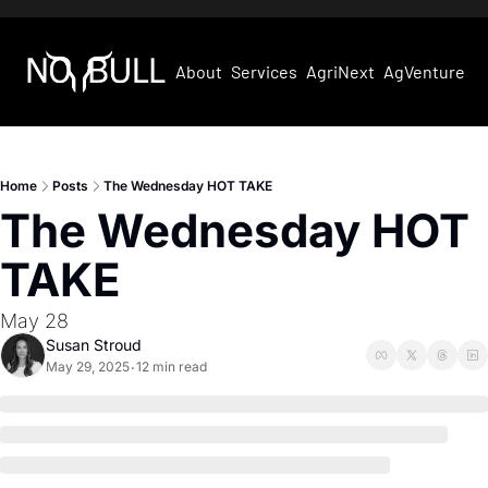
About
Services
AgriNext
AgVentures
Home
Posts
The Wednesday HOT TAKE
The Wednesday HOT 
TAKE
May 28
Susan Stroud
May 29, 2025
12 min read
•