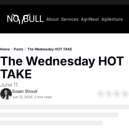
About
Services
AgriNext
AgVentures
Home
Posts
The Wednesday HOT TAKE
The Wednesday HOT 
TAKE
June 11
Susan Stroud
Jun 12, 2025
2 min read
•