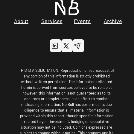
About
Services
Events
Archive
THIS IS A SOLICITATION. Reproduction or rebroadcast of 
any portion of this information is strictly prohibited 
without written permission. The information reflected 
herein is derived from sources believed to be reliable; 
however, this information is not guaranteed as to its 
accuracy or completeness. In an effort to combat 
misleading information, No Bull has performed its due 
diligence to ensure that all material information is 
provided within this report, though specific information 
related to your investment, hedging or speculative 
situation may not be included. Opinions expressed are 
subject to change without notice. This company and its 