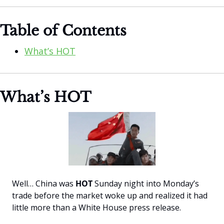
Table of Contents
What’s HOT
What’s HOT
Well… China was 
HOT 
Sunday night into Monday’s 
trade before the market woke up and realized it had 
little more than a White House press release.