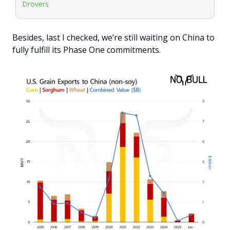
Drovers
Besides, last I checked, we’re still waiting on China to 
fully fulfill its Phase One commitments.