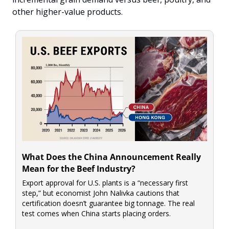
other higher-value products.
What Does the China Announcement Really 
Mean for the Beef Industry?
Export approval for U.S. plants is a “necessary first 
step,” but economist John Nalivka cautions that 
certification doesn’t guarantee big tonnage. The real 
test comes when China starts placing orders.