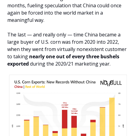
months, fueling speculation that China could once 
again be forced into the world market in a 
meaningful way.
The last — and really only — time China became a 
large buyer of U.S. corn was from 2020 into 2022, 
when they went from virtually nonexistent customer 
to taking 
nearly one out of every three bushels 
exported 
during the 2020/21 marketing year.