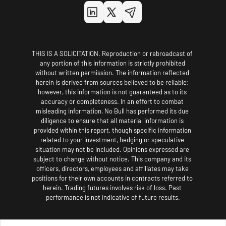
THIS IS A SOLICITATION. Reproduction or rebroadcast of 
any portion of this information is strictly prohibited 
without written permission. The information reflected 
herein is derived from sources believed to be reliable; 
however, this information is not guaranteed as to its 
accuracy or completeness. In an effort to combat 
misleading information, No Bull has performed its due 
diligence to ensure that all material information is 
provided within this report, though specific information 
related to your investment, hedging or speculative 
situation may not be included. Opinions expressed are 
subject to change without notice. This company and its 
officers, directors, employees and affiliates may take 
positions for their own accounts in contracts referred to 
herein. Trading futures involves risk of loss. Past 
performance is not indicative of future results.