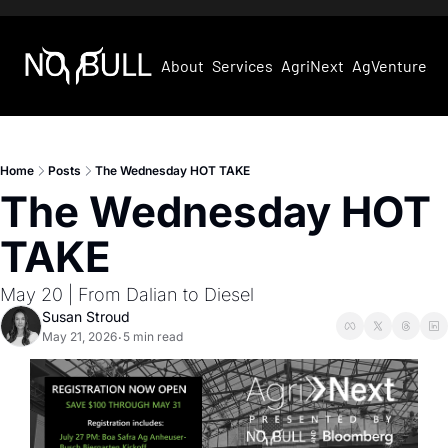
About
Services
AgriNext
AgVentures
Home
Posts
The Wednesday HOT TAKE
The Wednesday HOT 
TAKE
May 20 | From Dalian to Diesel
Susan Stroud
May 21, 2026
5 min read
•