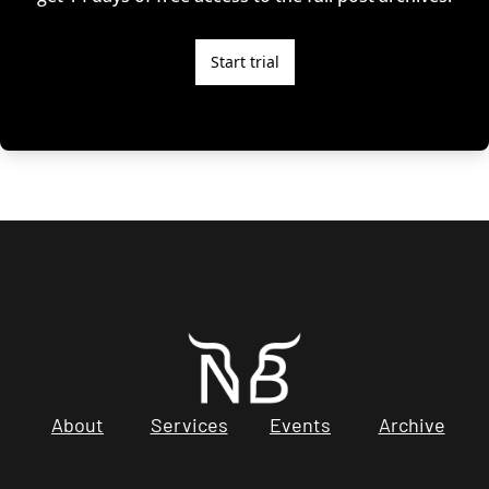
Start trial
About
Services
Events
Archive