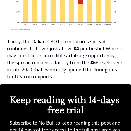
Today, the Dalian-CBOT corn futures spread 
continues to hover just above 
$4
 per bushel. While it 
may look like an incredible arbitrage opportunity, 
the spread remains a far cry from the
 $6+
 levels seen 
in late 2020 that eventually opened the floodgates 
for U.S. corn exports.
Keep reading with 14-days 
free trial
Subscribe to No Bull to keep reading this post and 
get 14 days of free access to the full post archives.