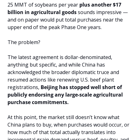
25 MMT of soybeans per year 
plus another $17 
billion in agricultural goods
 sounds impressive — 
and on paper would put total purchases near the 
upper end of the peak Phase One years. 
The problem? 
The latest agreement is dollar-denominated, 
anything but specific, and while China has 
acknowledged the broader diplomatic truce and 
resumed actions like renewing U.S. beef plant 
registrations, 
Beijing has stopped well short of 
publicly endorsing any large-scale agricultural 
purchase commitments. 
At this point, the market still doesn’t know what 
China plans to buy, when purchases would occur, or 
how much of that total actually translates into 
incremental grain demand versus beef, poultry, and 