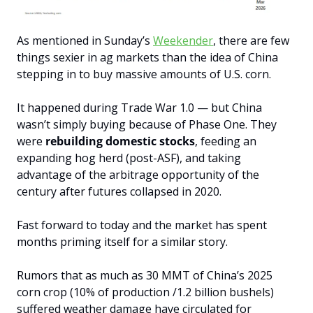
As mentioned in Sunday’s 
Weekender
, t
here are few 
things sexier in ag markets than the idea of China 
stepping in to buy massive amounts of U.S. corn.
It happened during Trade War 1.0 — but China 
wasn’t simply buying because of Phase One. They 
were 
rebuilding domestic stocks
, feeding an 
expanding hog herd (post-ASF), and taking 
advantage of the arbitrage opportunity of the 
century after futures collapsed in 2020.
Fast forward to today and the market has spent 
months priming itself for a similar story.
Rumors that as much as 30 MMT of China’s 2025 
corn crop (10% of production /1.2 billion bushels) 
suffered weather damage have circulated for 