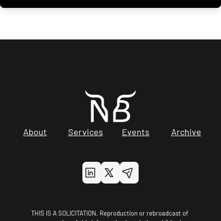
About
Services
Events
Archive
THIS IS A SOLICITATION. Reproduction or rebroadcast of 