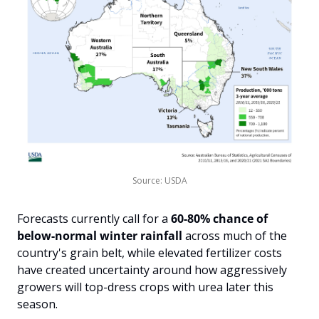
Source: USDA
Forecasts currently call for a 
60-80% chance of 
below-normal winter rainfall
 across much of the 
country's grain belt, while elevated fertilizer costs 
have created uncertainty around how aggressively 
growers will top-dress crops with urea later this 
season. 