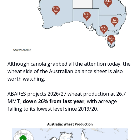
Although canola grabbed all the attention today, the 
wheat side of the Australian balance sheet is also 
worth watching. 
ABARES projects 2026/27 wheat production at 26.7 
MMT, 
down 26% from last year
, with acreage 
falling to its lowest level since 2019/20. 