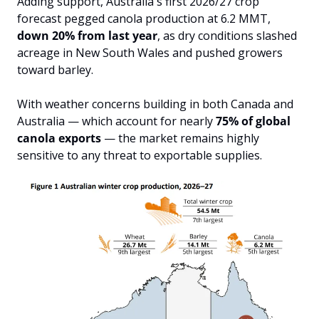
Adding support, Australia's first 2026/27 crop 
forecast pegged canola production at 6.2 MMT, 
down 20% from last year
, as dry conditions slashed 
acreage in New South Wales and pushed growers 
toward barley.
With weather concerns building in both Canada and 
Australia — which account for nearly 
75% of global 
canola exports
 — the market remains highly 
sensitive to any threat to exportable supplies.