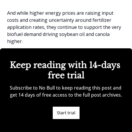
And while higher energy prices are raising input 
costs and creating uncertainty around fertilizer 
application rates, they continue to support the very 
biofuel demand driving soybean oil and canola 
higher.
Keep reading with 14-days 
free trial
Subscribe to No Bull to keep reading this post and 
get 14 days of free access to the full post archives.
Start trial