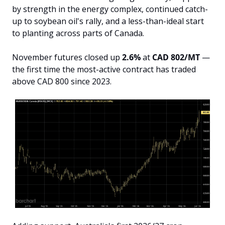
by strength in the energy complex, continued catch-
up to soybean oil's rally, and a less-than-ideal start 
to planting across parts of Canada.
November futures closed up 
2.6%
 at 
CAD 802/MT
 — 
the first time the most-active contract has traded 
above CAD 800 since 2023.