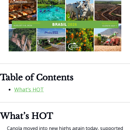
Table of Contents
What’s HOT
What’s HOT
Canola moved into new highs again today, supported 