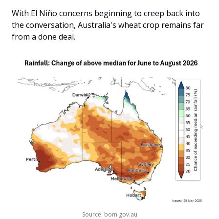
With El Niño concerns beginning to creep back into 
the conversation, Australia's wheat crop remains far 
from a done deal.
Source: bom.gov.au