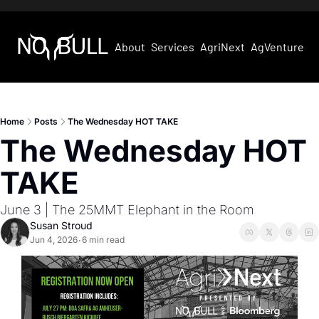
About
Services
AgriNext
AgVentures
Home
Posts
The Wednesday HOT TAKE
The Wednesday HOT 
TAKE
June 3 | The 25MMT Elephant in the Room
Susan Stroud
Jun 4, 2026
6 min read
•