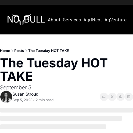
About
Services
AgriNext
AgVentures
Home
Posts
The Tuesday HOT TAKE
The Tuesday HOT 
TAKE
September 5
Susan Stroud
Sep 5, 2023
12 min read
•