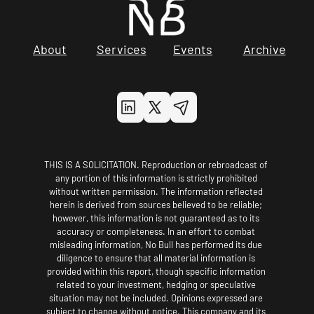
About
Services
Events
Archive
THIS IS A SOLICITATION. Reproduction or rebroadcast of 
any portion of this information is strictly prohibited 
without written permission. The information reflected 
herein is derived from sources believed to be reliable; 
however, this information is not guaranteed as to its 
accuracy or completeness. In an effort to combat 
misleading information, No Bull has performed its due 
diligence to ensure that all material information is 
provided within this report, though specific information 
related to your investment, hedging or speculative 
situation may not be included. Opinions expressed are 
subject to change without notice. This company and its 