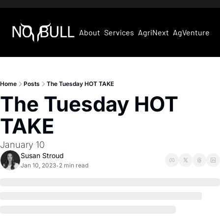
About
Services
AgriNext
AgVentures
Home
Posts
The Tuesday HOT TAKE
The Tuesday HOT 
TAKE
January 10
Susan Stroud
Jan 10, 2023
2 min read
•