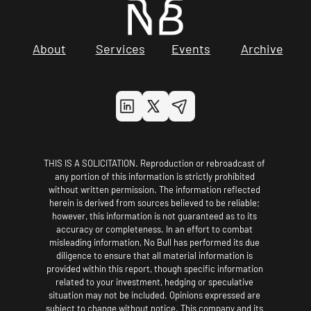
About
Services
Events
Archive
THIS IS A SOLICITATION. Reproduction or rebroadcast of 
any portion of this information is strictly prohibited 
without written permission. The information reflected 
herein is derived from sources believed to be reliable; 
however, this information is not guaranteed as to its 
accuracy or completeness. In an effort to combat 
misleading information, No Bull has performed its due 
diligence to ensure that all material information is 
provided within this report, though specific information 
related to your investment, hedging or speculative 
situation may not be included. Opinions expressed are 
subject to change without notice. This company and its 