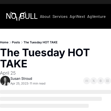
About
Services
AgriNext
AgVentures
Home
Posts
The Tuesday HOT TAKE
The Tuesday HOT 
TAKE
April 25
Susan Stroud
Apr 25, 2023
11 min read
•