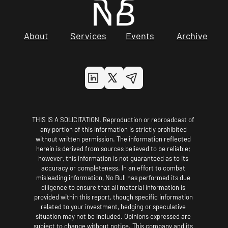
About
Services
Events
Archive
THIS IS A SOLICITATION. Reproduction or rebroadcast of 
any portion of this information is strictly prohibited 
without written permission. The information reflected 
herein is derived from sources believed to be reliable; 
however, this information is not guaranteed as to its 
accuracy or completeness. In an effort to combat 
misleading information, No Bull has performed its due 
diligence to ensure that all material information is 
provided within this report, though specific information 
related to your investment, hedging or speculative 
situation may not be included. Opinions expressed are 
subject to change without notice. This company and its 