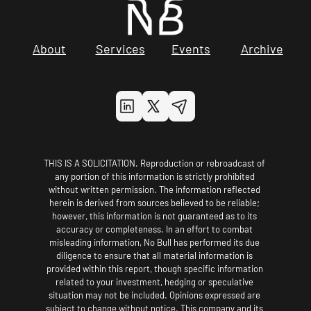
About
Services
Events
Archive
THIS IS A SOLICITATION. Reproduction or rebroadcast of 
any portion of this information is strictly prohibited 
without written permission. The information reflected 
herein is derived from sources believed to be reliable; 
however, this information is not guaranteed as to its 
accuracy or completeness. In an effort to combat 
misleading information, No Bull has performed its due 
diligence to ensure that all material information is 
provided within this report, though specific information 
related to your investment, hedging or speculative 
situation may not be included. Opinions expressed are 
subject to change without notice. This company and its 