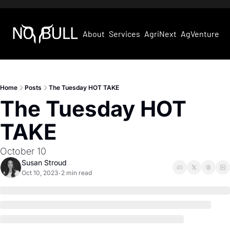
About
Services
AgriNext
AgVentures
Home
Posts
The Tuesday HOT TAKE
The Tuesday HOT 
TAKE
October 10
Susan Stroud
Oct 10, 2023
2 min read
•