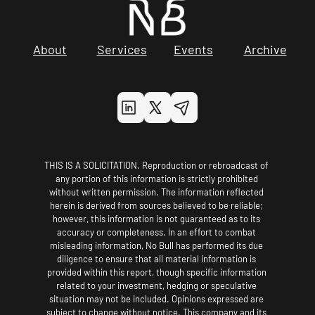
About
Services
Events
Archive
THIS IS A SOLICITATION. Reproduction or rebroadcast of 
any portion of this information is strictly prohibited 
without written permission. The information reflected 
herein is derived from sources believed to be reliable; 
however, this information is not guaranteed as to its 
accuracy or completeness. In an effort to combat 
misleading information, No Bull has performed its due 
diligence to ensure that all material information is 
provided within this report, though specific information 
related to your investment, hedging or speculative 
situation may not be included. Opinions expressed are 
subject to change without notice. This company and its 