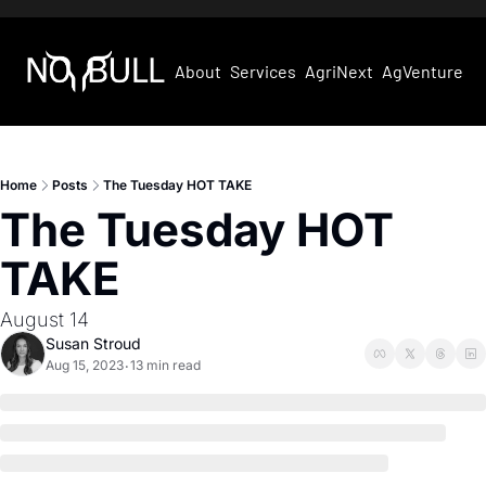
About
Services
AgriNext
AgVentures
Home
Posts
The Tuesday HOT TAKE
The Tuesday HOT 
TAKE
August 14
Susan Stroud
Aug 15, 2023
13 min read
•