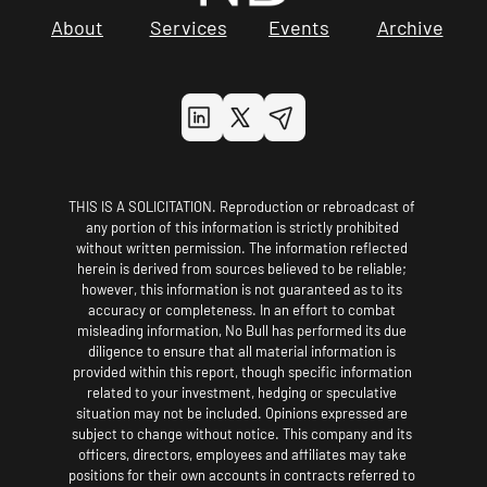
About
Services
Events
Archive
THIS IS A SOLICITATION. Reproduction or rebroadcast of 
any portion of this information is strictly prohibited 
without written permission. The information reflected 
herein is derived from sources believed to be reliable; 
however, this information is not guaranteed as to its 
accuracy or completeness. In an effort to combat 
misleading information, No Bull has performed its due 
diligence to ensure that all material information is 
provided within this report, though specific information 
related to your investment, hedging or speculative 
situation may not be included. Opinions expressed are 
subject to change without notice. This company and its 
officers, directors, employees and affiliates may take 
positions for their own accounts in contracts referred to 