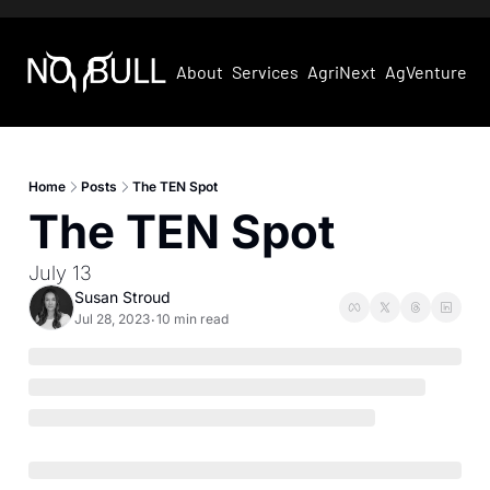
About
Services
AgriNext
AgVentures
Home
Posts
The TEN Spot
The TEN Spot
July 13
Susan Stroud
Jul 28, 2023
10 min read
•