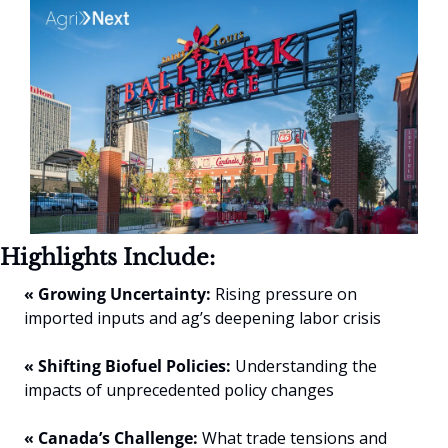
Highlights Include:
« Growing Uncertainty:
 Rising pressure on 
imported inputs and ag’s deepening labor crisis
« Shifting Biofuel Policies:
 Understanding the 
impacts of unprecedented policy changes
« Canada’s Challenge:
 What trade tensions and 