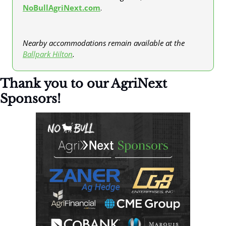
NoBullAgriNext.com
.
Nearby accommodations remain available at the 
Ballpark Hilton
. 
Thank you to our AgriNext 
Sponsors!