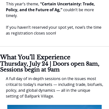
This year’s theme, 
“Certain Uncertainty: Trade, 
Policy, and the Future of Ag,”
 couldn’t be more 
timely.
If you haven’t reserved your spot yet, now’s the time 
as registration closes soon!
What You’ll Experience
Thursday, July 24 | Doors open 8am, 
Sessions begin at 9am
A full day of in-depth sessions on the issues most 
critical to today’s markets — including trade, biofuels, 
policy, and global dynamics — all in the unique 
setting of Ballpark Village.