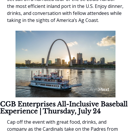
the most efficient inland port in the U.S. Enjoy dinner, 
drinks, and conversation with fellow attendees while 
taking in the sights of America’s Ag Coast.
CGB Enterprises All-Inclusive Baseball 
Experience | Thursday, July 24
Cap off the event with great food, drinks, and 
company as the Cardinals take on the Padres from 