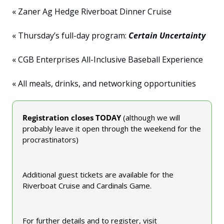
« Zaner Ag Hedge Riverboat Dinner Cruise
« Thursday’s full-day program: 
Certain Uncertainty
« CGB Enterprises All-Inclusive Baseball Experience
« All meals, drinks, and networking opportunities
Registration closes TODAY 
(although we will 
probably leave it open through the weekend for the 
procrastinators)
Additional guest tickets are available for the 
Riverboat Cruise and Cardinals Game.
For further details and to register, visit 