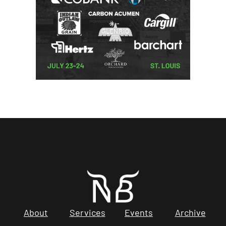
About
Services
Events
Archive