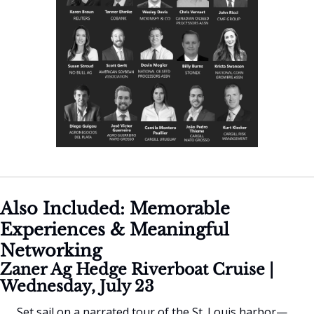
Also Included: Memorable 
Experiences & Meaningful 
Networking
Zaner Ag Hedge Riverboat Cruise | 
Wednesday, July 23
Set sail on a narrated tour of the St. Louis harbor—