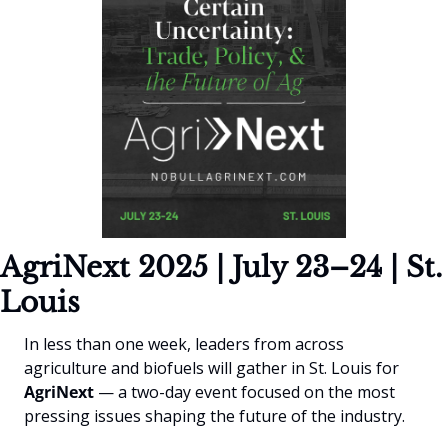
AgriNext 2025 | July 23–24 | St. 
Louis
In less than one week, leaders from across 
agriculture and biofuels will gather in St. Louis for 
AgriNext
 — a two-day event focused on the most 
pressing issues shaping the future of the industry.