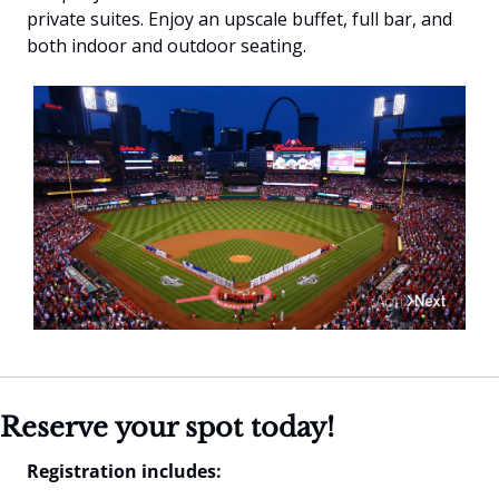
private suites. Enjoy an upscale buffet, full bar, and 
both indoor and outdoor seating.
Reserve your spot today!
Registration includes: