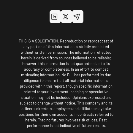
THIS IS A SOLICITATION. Reproduction or rebroadcast of 
any portion of this information is strictly prohibited 
without written permission. The information reflected 
herein is derived from sources believed to be reliable; 
however, this information is not guaranteed as to its 
accuracy or completeness. In an effort to combat 
misleading information, No Bull has performed its due 
diligence to ensure that all material information is 
provided within this report, though specific information 
related to your investment, hedging or speculative 
situation may not be included. Opinions expressed are 
subject to change without notice. This company and its 
officers, directors, employees and affiliates may take 
positions for their own accounts in contracts referred to 
herein. Trading futures involves risk of loss. Past 
performance is not indicative of future results.