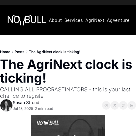
About
Services
AgriNext
AgVentures
Home
Posts
The AgriNext clock is ticking!
The AgriNext clock is 
ticking!
CALLING ALL PROCRASTINATORS - this is your last 
chance to register!
Susan Stroud
Jul 18, 2025
2 min read
•