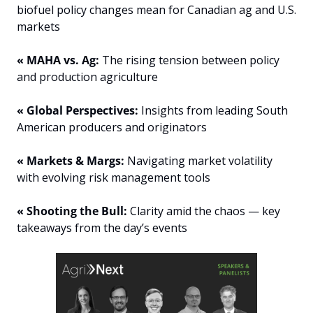
biofuel policy changes mean for Canadian ag and U.S. 
markets
« MAHA vs. Ag:
 The rising tension between policy 
and production agriculture
« Global Perspectives:
 Insights from leading South 
American producers and originators
« Markets & Margs:
 Navigating market volatility 
with evolving risk management tools
« Shooting the Bull: 
Clarity amid the chaos — key 
takeaways from the day’s events