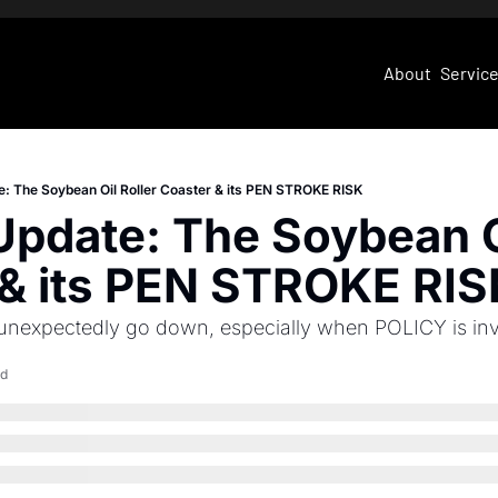
About
Servic
e: The Soybean Oil Roller Coaster & its PEN STROKE RISK
Update: The Soybean Oi
 & its PEN STROKE RIS
 unexpectedly go down, especially when POLICY is in
ad