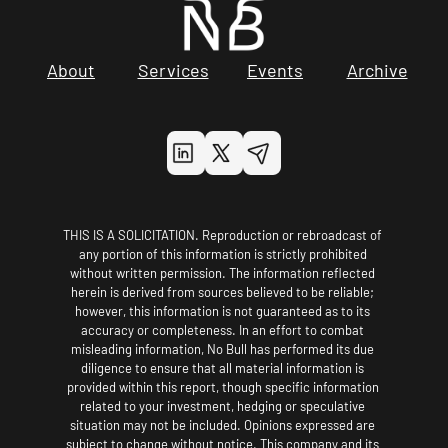
About
Services
Events
Archive
THIS IS A SOLICITATION. Reproduction or rebroadcast of 
any portion of this information is strictly prohibited 
without written permission. The information reflected 
herein is derived from sources believed to be reliable; 
however, this information is not guaranteed as to its 
accuracy or completeness. In an effort to combat 
misleading information, No Bull has performed its due 
diligence to ensure that all material information is 
provided within this report, though specific information 
related to your investment, hedging or speculative 
situation may not be included. Opinions expressed are 
subject to change without notice. This company and its 