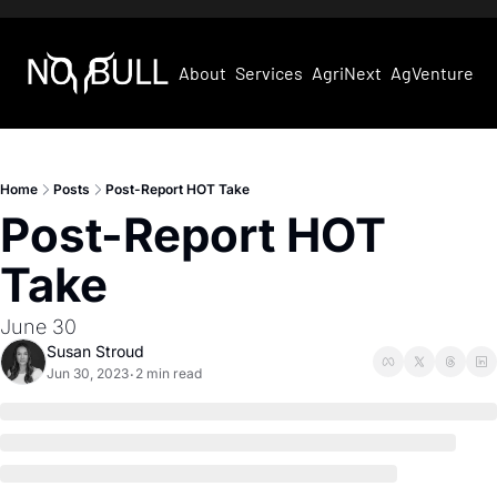
About
Services
AgriNext
AgVentures
Home
Posts
Post-Report HOT Take
Post-Report HOT 
Take
June 30
Susan Stroud
Jun 30, 2023
2 min read
•