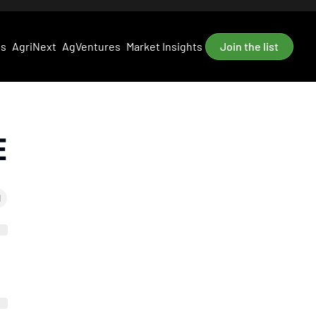
es
AgriNext
AgVentures
Market Insights
Join the list
E