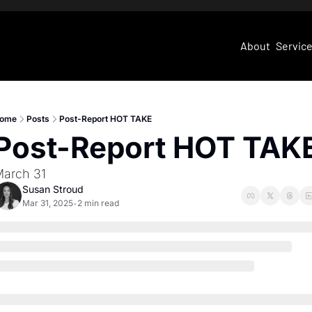
About
Servic
ome
Posts
Post-Report HOT TAKE
Post-Report HOT TAK
arch 31
Susan Stroud
Mar 31, 2025
2 min read
•