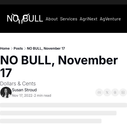
About
Services
AgriNext
AgVentures
Home
Posts
NO BULL, November 17
NO BULL, November 
17
Dollars & Cents
Susan Stroud
Nov 17, 2022
2 min read
•