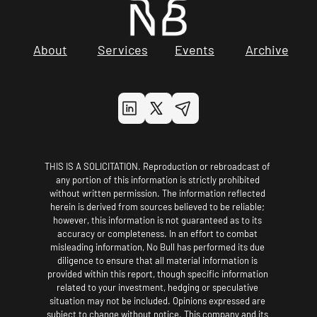
About
Services
Events
Archive
THIS IS A SOLICITATION. Reproduction or rebroadcast of 
any portion of this information is strictly prohibited 
without written permission. The information reflected 
herein is derived from sources believed to be reliable; 
however, this information is not guaranteed as to its 
accuracy or completeness. In an effort to combat 
misleading information, No Bull has performed its due 
diligence to ensure that all material information is 
provided within this report, though specific information 
related to your investment, hedging or speculative 
situation may not be included. Opinions expressed are 
subject to change without notice. This company and its 