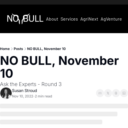
About
Services
AgriNext
AgVentures
Home
Posts
NO BULL, November 10
NO BULL, November 
10
Ask the Experts - Round 3
Susan Stroud
Nov 10, 2022
2 min read
•