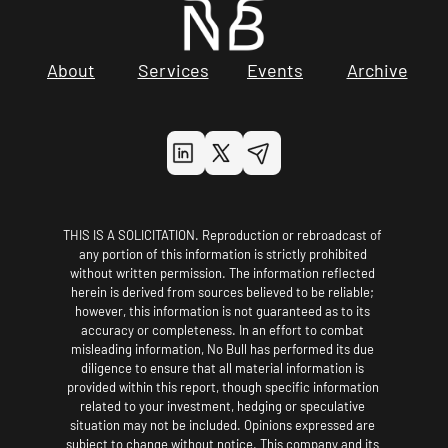
About
Services
Events
Archive
THIS IS A SOLICITATION. Reproduction or rebroadcast of 
any portion of this information is strictly prohibited 
without written permission. The information reflected 
herein is derived from sources believed to be reliable; 
however, this information is not guaranteed as to its 
accuracy or completeness. In an effort to combat 
misleading information, No Bull has performed its due 
diligence to ensure that all material information is 
provided within this report, though specific information 
related to your investment, hedging or speculative 
situation may not be included. Opinions expressed are 
subject to change without notice. This company and its 