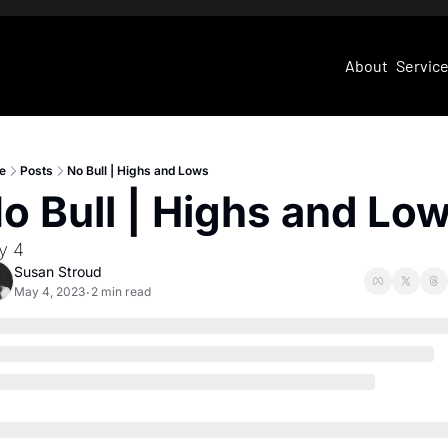
About
Servic
e
Posts
No Bull | Highs and Lows
o Bull | Highs and Lo
y 4
Susan Stroud
May 4, 2023
2 min read
•