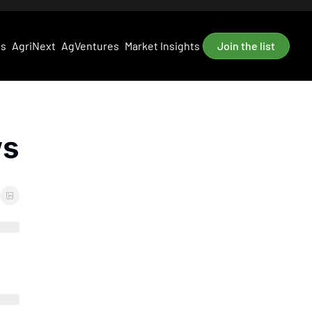
es
AgriNext
AgVentures
Market Insights
Join the list
ws