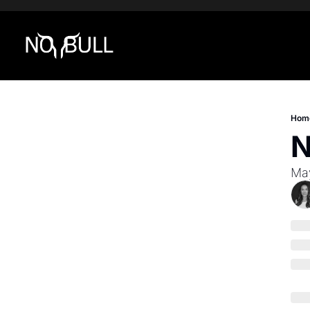
Hom
N
Ma