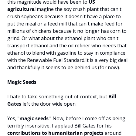
this magnitude would have been to 
US 
agriculture
.
Imagine the soy crush plant that can't 
crush soybeans because it doesn't have a place to 
put the meal or a feed mill that can't make feed for 
millions of chickens because it no longer has corn to 
grind. Or what about the ethanol plant who can't 
transport ethanol and the oil refiner who needs that 
ethanol to blend with gasoline to stay in compliance 
with the Renewable Fuel Standard.
It is a very big deal 
and thankfully it seems to be behind us (for now).
Magic Seeds
I hate to take something out of context, but 
Bill 
Gates
 left the door wide open:
Yes, "
magic seeds
." 
Now, before I come off as being 
terribly insensitive, I applaud Bill Gates for his 
contributions to humanitarian projects
 around 