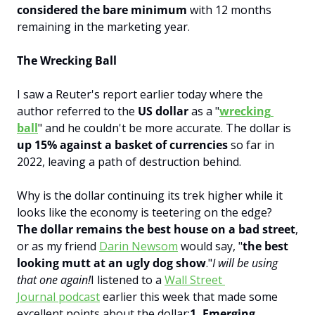
considered the bare minimum
 with 12 months 
remaining in the marketing year.
The Wrecking Ball
I saw a Reuter's report earlier today where the 
author referred to the 
US dollar 
as a "
wrecking 
ball
" and he couldn't be more accurate. The dollar is 
up 15% against a basket of currencies
 so far in 
2022, leaving a path of destruction behind.
Why is the dollar continuing its trek higher while it 
looks like the economy is teetering on the edge?
The dollar remains the best house on a bad street
, 
or as my friend 
Darin Newsom
 would say, "
the best 
looking mutt at an ugly dog show
."
I will be using 
that one again!
I listened to a 
Wall Street 
Journal podcast
 earlier this week that made some 
excellent points about the dollar:
1. Emerging 