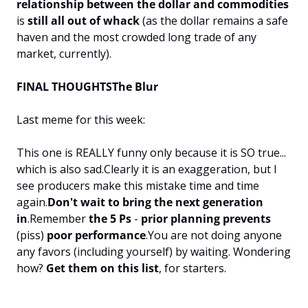
relationship between the dollar and commodities
is 
still all out of whack 
(as the dollar remains a safe 
haven and the most crowded long trade of any 
market, currently).
FINAL THOUGHTS
The Blur
Last meme for this week:
This one is REALLY funny only because it is SO true... 
which is also sad.
Clearly it is an exaggeration, but I 
see producers make this mistake time and time 
again.
Don't wait to bring the next generation 
in
.
Remember 
the 5 Ps
 - 
prior planning prevents
(piss)
 poor performance
.
You are not doing anyone 
any favors (including yourself) by waiting. 
Wondering 
how? 
Get them on this list
, for starters.