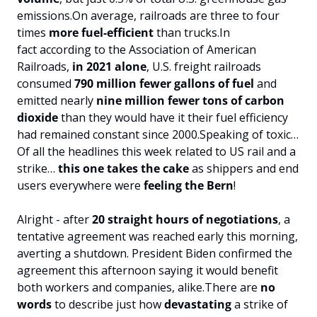
emissions.
On average, railroads are three to four 
times 
more fuel-efficient
 than trucks.
In 
fact according to the Association of American 
Railroads, 
in 2021 alone
, U.S. freight railroads 
consumed 
790 million fewer gallons of fuel
 and 
emitted nearly 
nine million fewer tons of carbon 
dioxide
 than they would have it their fuel efficiency 
had remained constant since 2000.
Speaking of toxic…
Of all the headlines this week related to US rail and a 
strike… 
this one takes the cake
 as shippers and end 
users everywhere were
 feeling the Bern
!
Alright - after 
20 straight hours of negotiations
, a 
tentative agreement was reached early this morning, 
averting a shutdown. President Biden confirmed the 
agreement this afternoon saying it would benefit 
both workers and companies, alike.
There are 
no 
words
 to describe just how 
devastating 
a strike of 