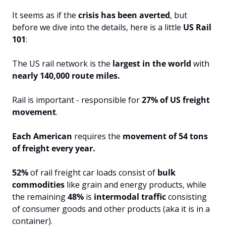
It seems as if the 
crisis has been averted
, but 
before we dive into the details, here is a little
 US Rail 
101
:
The US rail network is the
 largest in the world
 with 
nearly 140,000 route miles.
Rail is important - responsible for 
27% of US freight 
movement
.
Each American 
requires the
 movement of 54 tons 
of freight every year.
52%
 of rail freight car loads consist of 
bulk 
commodities 
like grain and energy products, while 
the remaining 
48%
 is 
intermodal traffic 
consisting 
of consumer goods and other products (aka it is in a 
container).