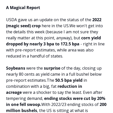
A Magical Report
USDA gave us an update on the status of the 
2022 
(magic seed) crop
 here in the US.
We won't get into 
the details this week (because I am not sure they 
really matter at this point, anyway), but 
corn yield
dropped by nearly 3 bpa to 172.5 bpa
 - right in line 
with pre-report estimates, while area was also 
reduced in a handful of states.
Soybeans 
were the 
surprise 
of the day, closing up 
nearly 80 cents as yield came in a full bushel below 
pre-report estimates.
The
 50.5 bpa yield
 in 
combination with a big, fat 
reduction in 
acreage
 were a shocker to say the least. Even after 
tempering demand, 
ending stocks were cut by 20% 
in one fell swoop.
With 2022/23 ending stocks of 
200 
million bushels
, the US is sitting at what is 