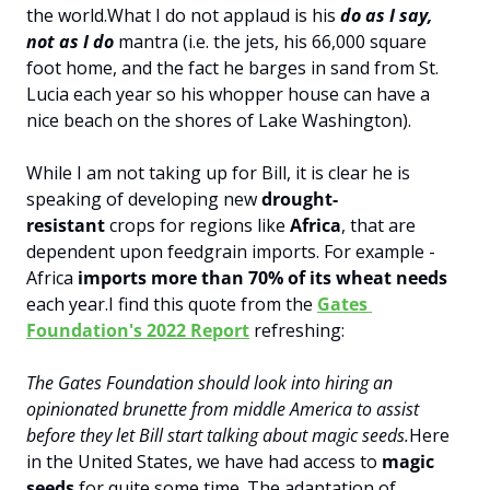
the world.
What I do not applaud is his 
do as I say, 
not as I do
 mantra (i.e. the jets, his 66,000 square 
foot home, and the fact he barges in sand from St. 
Lucia each year so his whopper house can have a 
nice beach on the shores of Lake Washington).
While I am not taking up for Bill, it is clear he is 
speaking of developing new 
drought-
resistant 
crops for regions like 
Africa
, that are 
dependent upon feedgrain imports. For example - 
Africa 
imports more than 70% of its wheat needs
each year.
I find this quote from the 
Gates 
Foundation's 2022 Report
 refreshing:
The Gates Foundation should look into hiring an 
opinionated brunette from middle America to assist 
before they let Bill start talking about magic seeds.
Here 
in the United States, we have had access to 
magic 
seeds
 for quite some time. The adaptation of 