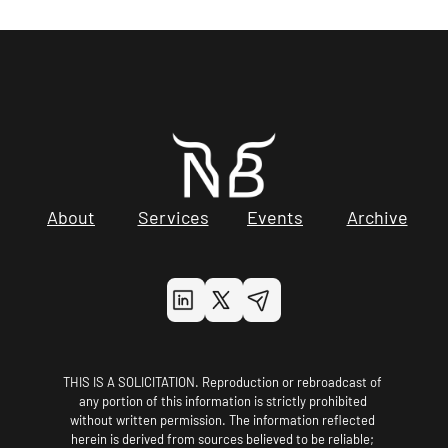
About
Services
Events
Archive
THIS IS A SOLICITATION. Reproduction or rebroadcast of 
any portion of this information is strictly prohibited 
without written permission. The information reflected 
herein is derived from sources believed to be reliable; 