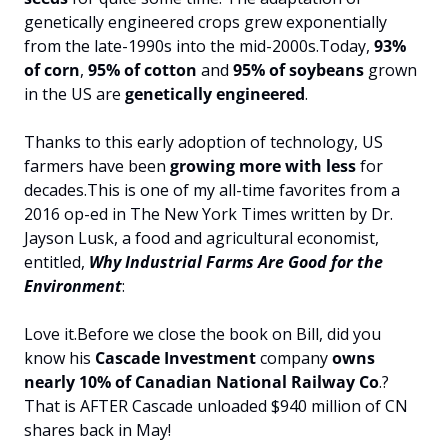
genetically engineered crops grew exponentially 
from the late-1990s into the mid-2000s.
Today, 
93% 
of corn
, 
95% of cotton
 and 
95% of soybeans
 grown 
in the US are 
genetically
engineered
.
Thanks to this early adoption of technology, US 
farmers have been
 growing more with less
 for 
decades.
This is one of my all-time favorites from a 
2016 op-ed in The New York Times written by Dr. 
Jayson Lusk, a food and agricultural economist, 
entitled, 
Why Industrial Farms Are Good for the 
Environment
:
Love it.
Before we close the book on Bill, did you 
know his 
Cascade Investment
 company 
owns 
nearly 10% of Canadian National Railway Co
.? 
That is AFTER Cascade unloaded $940 million of CN 
shares back in May!