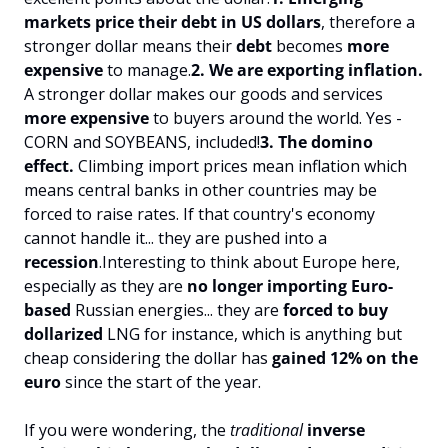
markets price their debt in US dollars
, therefore a 
stronger dollar means their 
debt 
becomes 
more 
expensive
 to manage.
2. We are exporting inflation.
A stronger dollar makes our goods and services 
more expensive 
to buyers around the world. Yes - 
CORN and SOYBEANS, included!
3. The domino 
effect.
 Climbing import prices mean inflation which 
means central banks in other countries may be 
forced to raise rates. If that country's economy 
cannot handle it... they are pushed into a 
recession
.
Interesting to think about Europe here, 
especially as they are 
no longer importing Euro-
based
 Russian energies... they are 
forced to buy 
dollarized 
LNG for instance, which is anything but 
cheap considering the dollar has 
gained 12% on the 
euro 
since the start of the year.
If you were wondering, the 
traditional 
inverse 