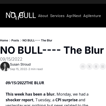
About
Services
AgriNext
AgVentures
Home
Posts
NO BULL---- The Blur
NO BULL---- The Blur
09/15/2022
Susan Stroud
Sep 15, 2022
2 min read
•
09/15/2022
THE BLUR
This week has been a blur. 
Monday, we had a 
shocker report
, Tuesday, a 
CPI surprise 
and 
yesterday was nothing but news related to the 