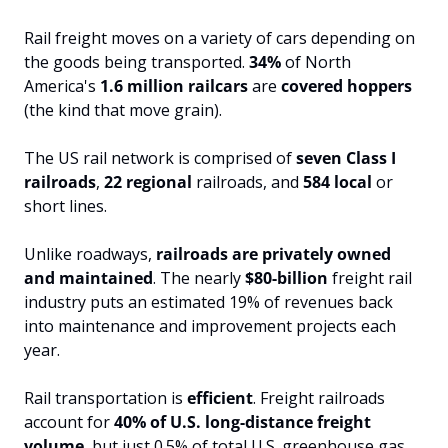
Rail freight moves on a variety of cars depending on 
the goods being transported. 
34%
 of North 
America's 
1.6 million railcars
 are 
covered hoppers
(the kind that move grain).
The US rail network is comprised of 
seven Class I 
railroads
, 
22 regional
 railroads, and 
584 local
 or 
short lines.
Unlike roadways, 
railroads are privately owned 
and maintained
. The nearly
 $80-billion 
freight rail 
industry puts an estimated 19% of revenues back 
into maintenance and improvement projects each 
year.
Rail transportation is 
efficient
. Freight railroads 
account for 
40% of U.S. long-distance freight 
volume
, but just 0.5% of total U.S. greenhouse gas 