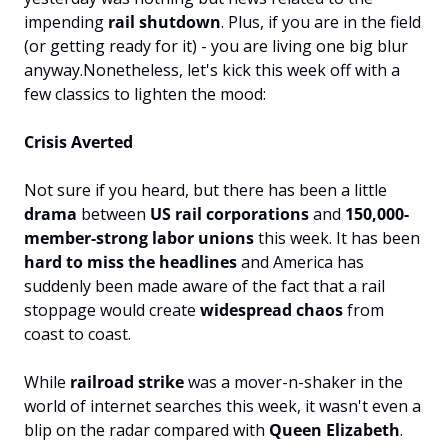
impending 
rail shutdown
. Plus, if you are in the field 
(or getting ready for it) - you are living one big blur 
anyway.
Nonetheless, let's kick this week off with a 
few classics to lighten the mood:
Crisis Averted
Not sure if you heard, but there has been a little 
drama 
between 
US rail corporations
 and 
150,000-
member-strong labor unions
 this week. 
It has been
hard to miss the headlines
 and America has 
suddenly been made aware of the fact that a rail 
stoppage would create 
widespread chaos
 from 
coast to coast.
While 
railroad strike
 was a mover-n-shaker in the 
world of internet searches this week, it wasn't even a 
blip on the radar compared with 
Queen Elizabeth
.